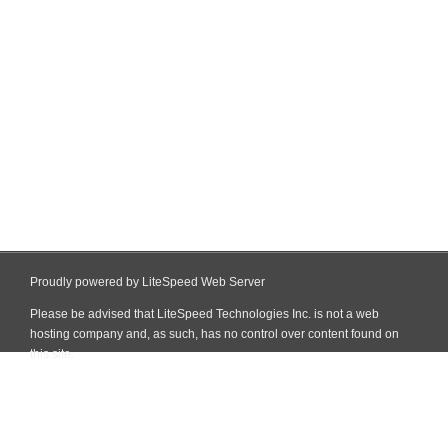
Proudly powered by LiteSpeed Web Server
Please be advised that LiteSpeed Technologies Inc. is not a web
hosting company and, as such, has no control over content found on
this site.